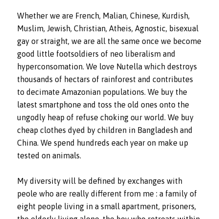
Whether we are French, Malian, Chinese, Kurdish,
Muslim, Jewish, Christian, Atheis, Agnostic, bisexual
gay or straight, we are all the same once we become
good little footsoldiers of neo liberalism and
hyperconsomation. We love Nutella which destroys
thousands of hectars of rainforest and contributes
to decimate Amazonian populations. We buy the
latest smartphone and toss the old ones onto the
ungodly heap of refuse choking our world. We buy
cheap clothes dyed by children in Bangladesh and
China. We spend hundreds each year on make up
tested on animals.
My diversity will be defined by exchanges with
peole who are really different from me : a family of
eight people living in a small apartment, prisoners,