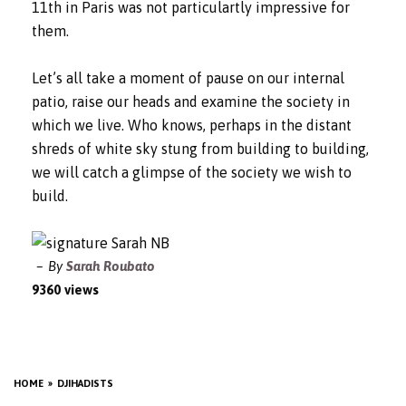
11th in Paris was not particulartly impressive for
them.
Let’s all take a moment of pause on our internal
patio, raise our heads and examine the society in
which we live. Who knows, perhaps in the distant
shreds of white sky stung from building to building,
we will catch a glimpse of the society we wish to
build.
By
Sarah Roubato
9360 views
HOME
DJIHADISTS