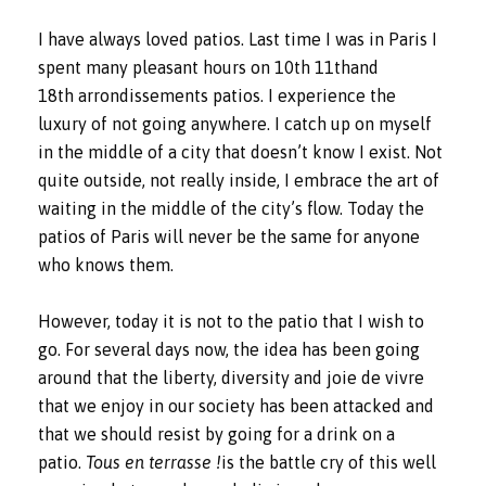
I have always loved patios. Last time I was in Paris I
spent many pleasant hours on 10th 11thand
18th arrondissements patios. I experience the
luxury of not going anywhere. I catch up on myself
in the middle of a city that doesn’t know I exist. Not
quite outside, not really inside, I embrace the art of
waiting in the middle of the city’s flow. Today the
patios of Paris will never be the same for anyone
who knows them.
However, today it is not to the patio that I wish to
go. For several days now, the idea has been going
around that the liberty, diversity and joie de vivre
that we enjoy in our society has been attacked and
that we should resist by going for a drink on a
patio.
Tous en terrasse !
is the battle cry of this well