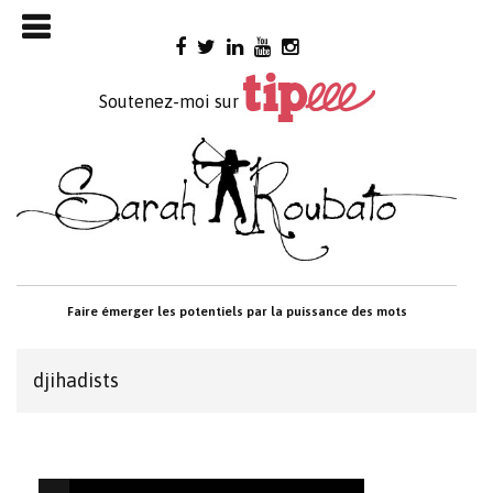
Skip

to
content
Soutenez-moi sur
Faire émerger les potentiels par la puissance des mots
djihadists