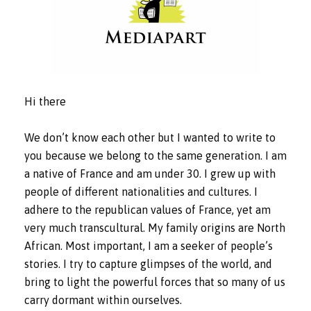
Hi there
We don’t know each other but I wanted to write to
you because we belong to the same generation. I am
a native of France and am under 30. I grew up with
people of different nationalities and cultures. I
adhere to the republican values of France, yet am
very much transcultural. My family origins are North
African. Most important, I am a seeker of people’s
stories. I try to capture glimpses of the world, and
bring to light the powerful forces that so many of us
carry dormant within ourselves.