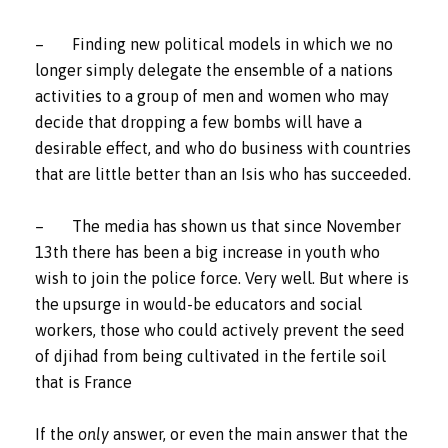
– Finding new political models in which we no
longer simply delegate the ensemble of a nations
activities to a group of men and women who may
decide that dropping a few bombs will have a
desirable effect, and who do business with countries
that are little better than an Isis who has succeeded.
– The media has shown us that since November
13th there has been a big increase in youth who
wish to join the police force. Very well. But where is
the upsurge in would-be educators and social
workers, those who could actively prevent the seed
of djihad from being cultivated in the fertile soil
that is France
If the
only
answer, or even the main answer that the