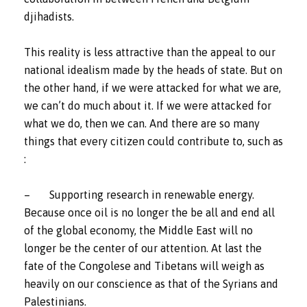
djihadists.
This reality is less attractive than the appeal to our
national idealism made by the heads of state. But on
the other hand, if we were attacked for what we are,
we can’t do much about it. If we were attacked for
what we do, then we can. And there are so many
things that every citizen could contribute to, such as
:
– Supporting research in renewable energy.
Because once oil is no longer the be all and end all
of the global economy, the Middle East will no
longer be the center of our attention. At last the
fate of the Congolese and Tibetans will weigh as
heavily on our conscience as that of the Syrians and
Palestinians.