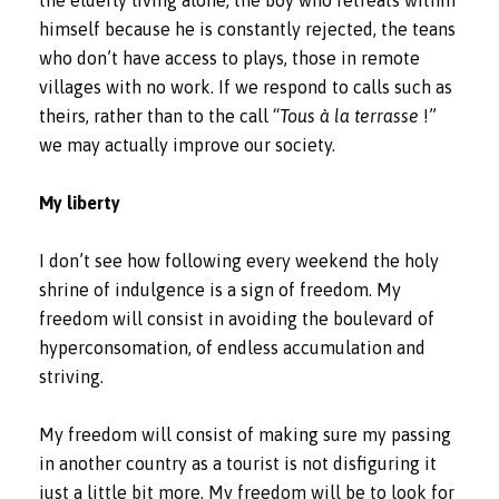
the elderly living alone, the boy who retreats within
himself because he is constantly rejected, the teans
who don’t have access to plays, those in remote
villages with no work. If we respond to calls such as
theirs, rather than to the call “
Tous à la terrasse
!”
we may actually improve our society.
My liberty
I don’t see how following every weekend the holy
shrine of indulgence is a sign of freedom. My
freedom will consist in avoiding the boulevard of
hyperconsomation, of endless accumulation and
striving.
My freedom will consist of making sure my passing
in another country as a tourist is not disfiguring it
just a little bit more. My freedom will be to look for