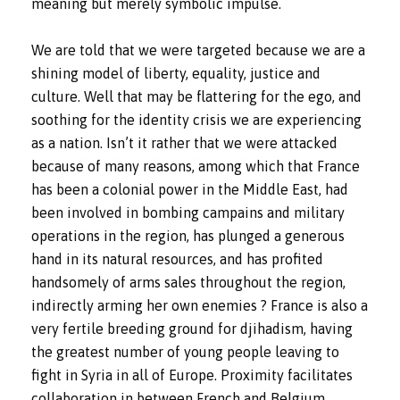
meaning but merely symbolic impulse.
We are told that we were targeted because we are a
shining model of liberty, equality, justice and
culture. Well that may be flattering for the ego, and
soothing for the identity crisis we are experiencing
as a nation. Isn’t it rather that we were attacked
because of many reasons, among which that France
has been a colonial power in the Middle East, had
been involved in bombing campains and military
operations in the region, has plunged a generous
hand in its natural resources, and has profited
handsomely of arms sales throughout the region,
indirectly arming her own enemies ? France is also a
very fertile breeding ground for djihadism, having
the greatest number of young people leaving to
fight in Syria in all of Europe. Proximity facilitates
collaboration in between French and Belgium