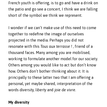
French youth is offering, is to go and have a drink on
the patio and go see a concert, I think we are falling
short of the symbol we think we represent.
I wonder if we can’t make use of this need to come
together to redefine the image of ourselves
projected in the media. Perhaps you did not
resonate with this
Tous aux terrasse !
, friend of a
thousand faces. Many among you are mobilised,
working to formulate another model for our society.
Others among you would like to act but don’t know
how. Others don’t bother thinking about it. It is
principally to these latter two that I am offering a
personal, yet maybe shared, interpretation of the
words
diversity, liberty
and
joie de vivre
.
My diversity