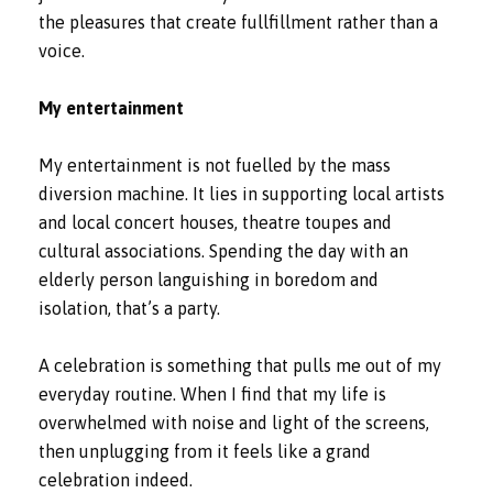
the pleasures that create fullfillment rather than a
voice.
My entertainment
My entertainment is not fuelled by the mass
diversion machine. It lies in supporting local artists
and local concert houses, theatre toupes and
cultural associations. Spending the day with an
elderly person languishing in boredom and
isolation, that’s a party.
A celebration is something that pulls me out of my
everyday routine. When I find that my life is
overwhelmed with noise and light of the screens,
then unplugging from it feels like a grand
celebration indeed.