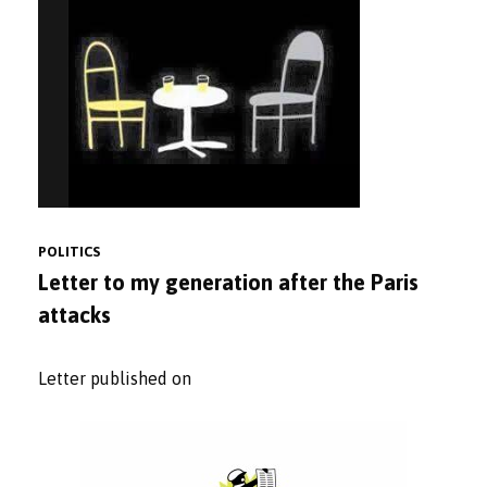
POLITICS
Letter to my generation after the Paris
attacks
Letter published on