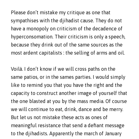
Please don’t mistake my critique as one that
sympathises with the djihadist cause. They do not
have a monopoly on criticism of the decadence of
hyperconsomation. Their criticism is only a speech,
because they drink out of the same sources as the
most ardent capitalists : the selling of arms and oil.
Voilà. I don’t know if we will cross paths on the
same patios, or in the sames parties. I would simply
like to remind you that you have the right and the
capacity to construct another image of yourself that
the one blasted at you by the mass media. Of course
we will continue to eat, drink, dance and be merry.
But let us not mistake these acts as ones of
meaningful resistance that send a defiant message
to the djihadists. Apparently the march of January