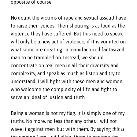
opposite of course.
No doubt the victims of rape and sexual assault have
to raise their voices. Their shouting is as loud as the
violence they have suffered. But this need to speak
will only be a new act of violence, if it is vomited on
what some are creating : a manufactured fantasized
man to be trampled on. Instead, we should
concentrate on real men in all their diversity and
complexity, and speak as much as listen and try to
understand. I will fight with these men and women
who welcome the complexity of life and fight to
serve an ideal of justice and truth.
Being a woman is not my flag. It is simply one of my
truths. No more, no less than any other. I will not
wave it against men, but with them. By saying
this is
the woman I am
, I will allow them to become the