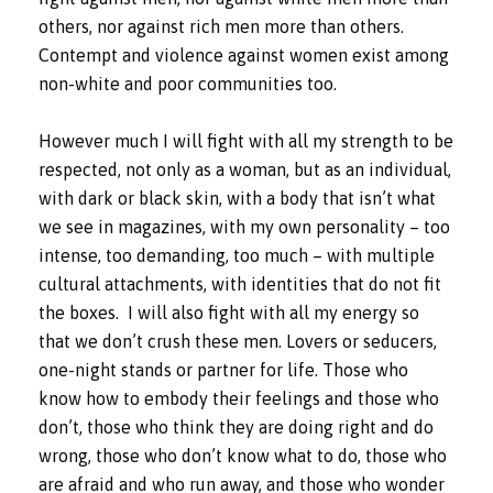
others, nor against rich men more than others.
Contempt and violence against women exist among
non-white and poor communities too.
However much I will fight with all my strength to be
respected, not only as a woman, but as an individual,
with dark or black skin, with a body that isn’t what
we see in magazines, with my own personality – too
intense, too demanding, too much – with multiple
cultural attachments, with identities that do not fit
the boxes.
I will also fight with all my energy so
that we don’t crush these men. Lovers or seducers,
one-night stands or partner for life. Those who
know how to embody their feelings and those who
don’t, those who think they are doing right and do
wrong, those who don’t know what to do, those who
are afraid and who run away, and those who wonder