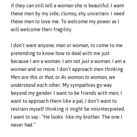
if they can still tell a woman she is beautiful. I want
these men by my side, clumsy, shy, uncertain. I need
these men to love me. To welcome my power as I
will welcome their fragility.
I don’t want anyone, man or woman, to come to me
pretending to know how to deal with me just
because I am a woman. I am not
just
a woman. I am a
woman and so more. I don’t approach men thinking
Men are this or that
, or
As woman to woman, we
understand each other
. My sympathies go way
beyond my gender. I want to be friends with men, I
want to approach them like a pal, I don’t want to
restrain myself thinking it might be misinterpreted.
I want to say : “He looks
like my brother. The one I
never had.”