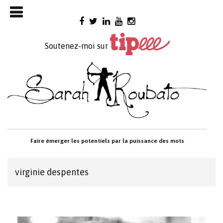
Skip

to
content
Soutenez-moi sur
Faire émerger les potentiels par la puissance des mots
virginie despentes