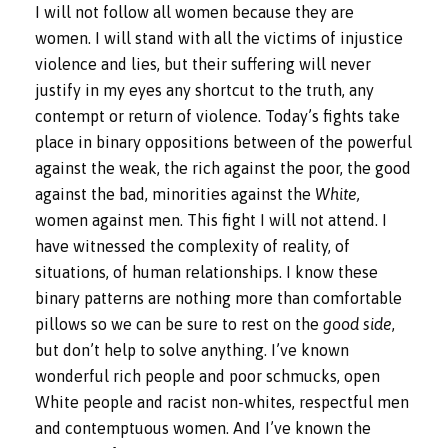
I will not follow all women because they are
women. I will stand with all the victims of injustice
violence and lies, but their suffering will never
justify in my eyes any shortcut to the truth, any
contempt or return of violence. Today’s fights take
place in binary oppositions between of the powerful
against the weak, the rich against the poor, the good
against the bad, minorities against the
White,
women against men. This fight I will not attend. I
have witnessed the complexity of reality, of
situations, of human relationships. I know these
binary patterns are nothing more than comfortable
pillows so we can be sure to rest on the
good side
,
but don’t help to solve anything. I’ve known
wonderful rich people and poor schmucks, open
White people and racist non-whites, respectful men
and contemptuous women. And I’ve known the