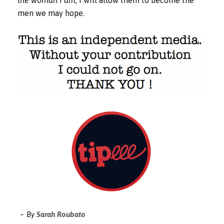
men we may hope.
By
Sarah Roubato