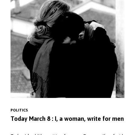
POLITICS
Today March 8 : I, a woman, write for men