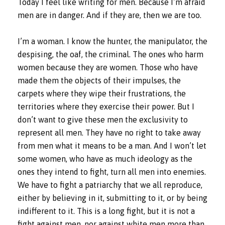
Today I feel like writing for men. Because I’m afraid
men are in danger. And if they are, then we are too.
I’m a woman. I know the hunter, the manipulator, the
despising, the oaf, the criminal. The ones who harm
women because they are women. Those who have
made them the objects of their impulses, the
carpets where they wipe their frustrations, the
territories where they exercise their power. But I
don’t want to give these men the exclusivity to
represent all men. They have no right to take away
from men what it means to be a man. And I won’t let
some women, who have as much ideology as the
ones they intend to fight, turn all men into enemies.
We have to fight a patriarchy that we all reproduce,
either by believing in it, submitting to it, or by being
indifferent to it. This is a long fight, but it is not a
fight against men, nor against white men more than