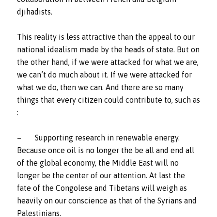
djihadists.
This reality is less attractive than the appeal to our
national idealism made by the heads of state. But on
the other hand, if we were attacked for what we are,
we can’t do much about it. If we were attacked for
what we do, then we can. And there are so many
things that every citizen could contribute to, such as
:
– Supporting research in renewable energy.
Because once oil is no longer the be all and end all
of the global economy, the Middle East will no
longer be the center of our attention. At last the
fate of the Congolese and Tibetans will weigh as
heavily on our conscience as that of the Syrians and
Palestinians.