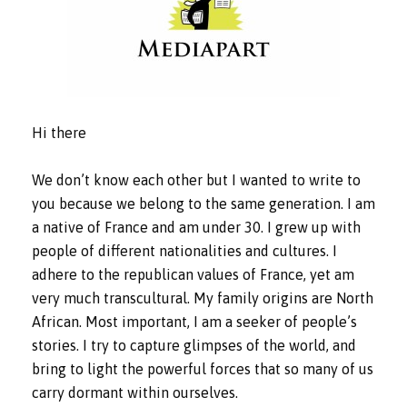
Hi there
We don’t know each other but I wanted to write to
you because we belong to the same generation. I am
a native of France and am under 30. I grew up with
people of different nationalities and cultures. I
adhere to the republican values of France, yet am
very much transcultural. My family origins are North
African. Most important, I am a seeker of people’s
stories. I try to capture glimpses of the world, and
bring to light the powerful forces that so many of us
carry dormant within ourselves.