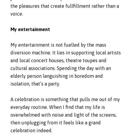
the pleasures that create fullfillment rather than a
voice.
My entertainment
My entertainment is not fuelled by the mass
diversion machine. It lies in supporting local artists
and local concert houses, theatre toupes and
cultural associations. Spending the day with an
elderly person languishing in boredom and
isolation, that’s a party.
A celebration is something that pulls me out of my
everyday routine. When I find that my life is
overwhelmed with noise and light of the screens,
then unplugging from it feels like a grand
celebration indeed.