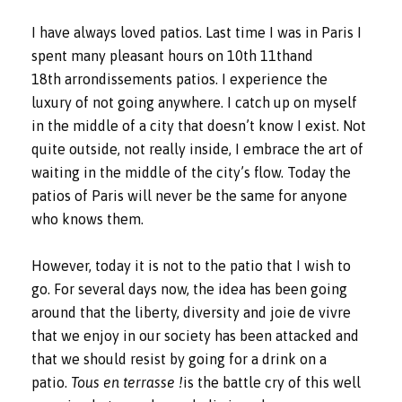
I have always loved patios. Last time I was in Paris I
spent many pleasant hours on 10th 11thand
18th arrondissements patios. I experience the
luxury of not going anywhere. I catch up on myself
in the middle of a city that doesn’t know I exist. Not
quite outside, not really inside, I embrace the art of
waiting in the middle of the city’s flow. Today the
patios of Paris will never be the same for anyone
who knows them.
However, today it is not to the patio that I wish to
go. For several days now, the idea has been going
around that the liberty, diversity and joie de vivre
that we enjoy in our society has been attacked and
that we should resist by going for a drink on a
patio.
Tous en terrasse !
is the battle cry of this well