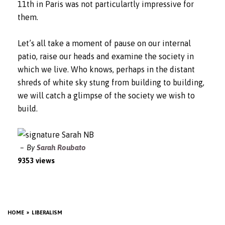
11th in Paris was not particulartly impressive for
them.
Let’s all take a moment of pause on our internal
patio, raise our heads and examine the society in
which we live. Who knows, perhaps in the distant
shreds of white sky stung from building to building,
we will catch a glimpse of the society we wish to
build.
By
Sarah Roubato
9353 views
HOME
LIBERALISM