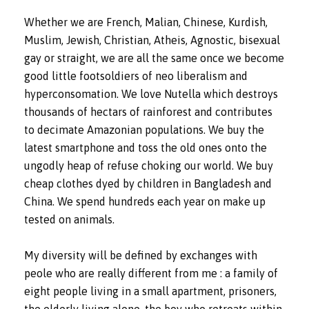
Whether we are French, Malian, Chinese, Kurdish,
Muslim, Jewish, Christian, Atheis, Agnostic, bisexual
gay or straight, we are all the same once we become
good little footsoldiers of neo liberalism and
hyperconsomation. We love Nutella which destroys
thousands of hectars of rainforest and contributes
to decimate Amazonian populations. We buy the
latest smartphone and toss the old ones onto the
ungodly heap of refuse choking our world. We buy
cheap clothes dyed by children in Bangladesh and
China. We spend hundreds each year on make up
tested on animals.
My diversity will be defined by exchanges with
peole who are really different from me : a family of
eight people living in a small apartment, prisoners,