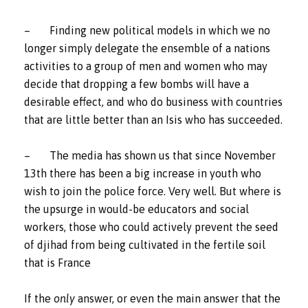
– Finding new political models in which we no
longer simply delegate the ensemble of a nations
activities to a group of men and women who may
decide that dropping a few bombs will have a
desirable effect, and who do business with countries
that are little better than an Isis who has succeeded.
– The media has shown us that since November
13th there has been a big increase in youth who
wish to join the police force. Very well. But where is
the upsurge in would-be educators and social
workers, those who could actively prevent the seed
of djihad from being cultivated in the fertile soil
that is France
If the
only
answer, or even the main answer that the