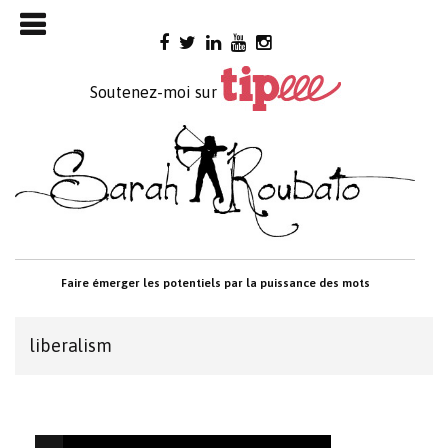
Skip

to
content
Soutenez-moi sur
Faire émerger les potentiels par la puissance des mots
liberalism