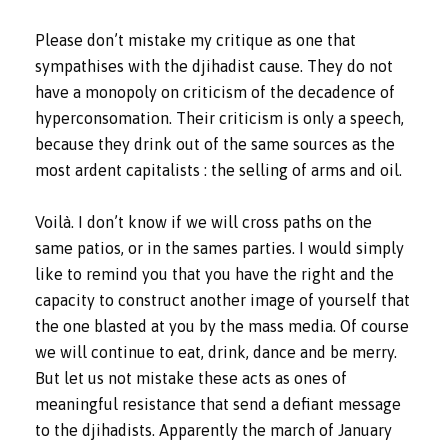
Please don’t mistake my critique as one that
sympathises with the djihadist cause. They do not
have a monopoly on criticism of the decadence of
hyperconsomation. Their criticism is only a speech,
because they drink out of the same sources as the
most ardent capitalists : the selling of arms and oil.
Voilà. I don’t know if we will cross paths on the
same patios, or in the sames parties. I would simply
like to remind you that you have the right and the
capacity to construct another image of yourself that
the one blasted at you by the mass media. Of course
we will continue to eat, drink, dance and be merry.
But let us not mistake these acts as ones of
meaningful resistance that send a defiant message
to the djihadists. Apparently the march of January