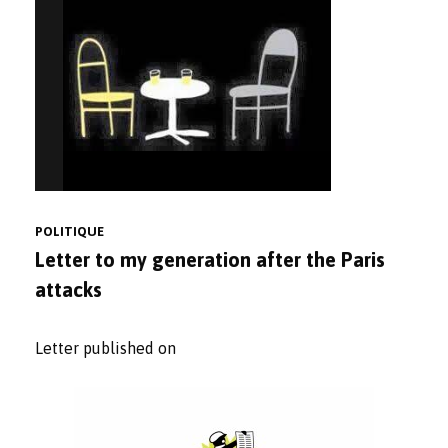
POLITIQUE
Letter to my generation after the Paris
attacks
Letter published on